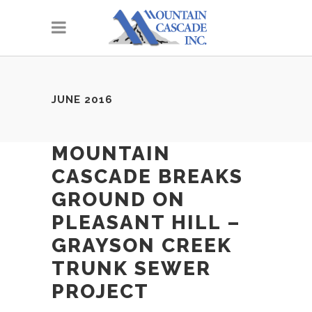
JUNE 2016
MOUNTAIN
CASCADE BREAKS
GROUND ON
PLEASANT HILL –
GRAYSON CREEK
TRUNK SEWER
PROJECT