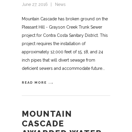
June 27, 2016
News
Mountain Cascade has broken ground on the
Pleasant Hill - Grayson Creek Trunk Sewer
project for Contra Costa Sanitary District. This
project requires the installation of
approximately 12,000 feet of 15, 18, and 24
inch pipes that will divert sewage from
deficient sewers and accommodate future
READ MORE
MOUNTAIN
CASCADE