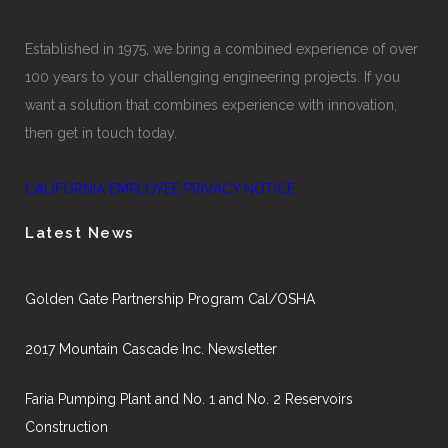
Established in 1975, we bring a combined experience of over
100 years to your challenging engineering projects. If you
want a solution that combines experience with innovation,
then get in touch today.
CALIFORNIA EMPLOYEE PRIVACY NOTICE
Latest News
Golden Gate Partnership Program Cal/OSHA
2017 Mountain Cascade Inc. Newsletter
Faria Pumping Plant and No. 1 and No. 2 Reservoirs
Construction