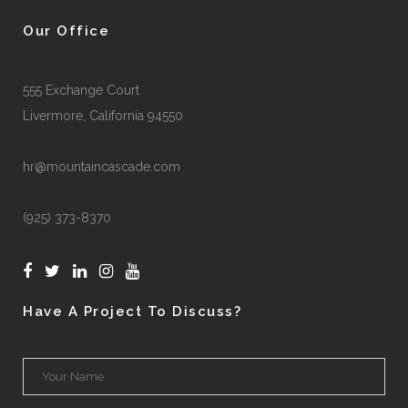
Our Office
555 Exchange Court
Livermore, California 94550
hr@mountaincascade.com
(925) 373-8370
Have A Project To Discuss?