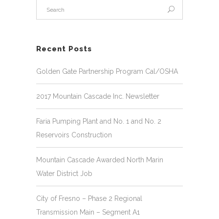
Recent Posts
Golden Gate Partnership Program Cal/OSHA
2017 Mountain Cascade Inc. Newsletter
Faria Pumping Plant and No. 1 and No. 2
Reservoirs Construction
Mountain Cascade Awarded North Marin
Water District Job
City of Fresno – Phase 2 Regional
Transmission Main – Segment A1