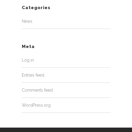
Categories
News
Meta
Log in
Entries feed
Comments feed
WordPress.org