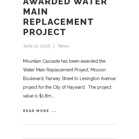
AWARDED WATER
MAIN
REPLACEMENT
PROJECT
June 21, 2016
News
Mountain Cascade has been awarded the
Water Main Replacement Project, Mission
Boulevard, Fairway Street to Lexington Avenue
project for the City of Hayward. The project
value is $1.8m.
READ MORE