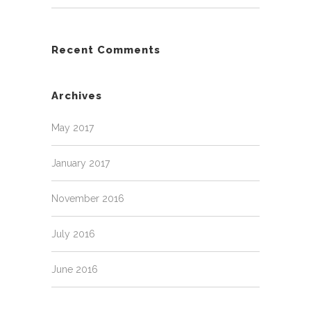
Recent Comments
Archives
May 2017
January 2017
November 2016
July 2016
June 2016